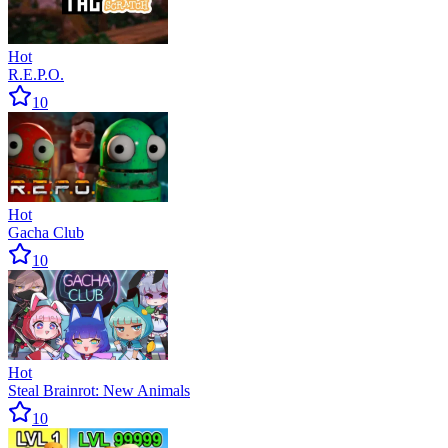
Hot
R.E.P.O.
10
Hot
Gacha Club
10
Hot
Steal Brainrot: New Animals
10