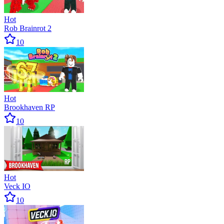
Hot
Rob Brainrot 2
10
Hot
Brookhaven RP
10
Hot
Veck IO
10