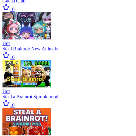
Gacha Club
10
Hot
Steal Brainrot: New Animals
10
Hot
Steal a Brainrot Sprunki mod
10