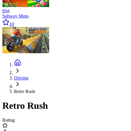
Hot
Subway Moto
10
Driving
Retro Rush
Retro Rush
Rating