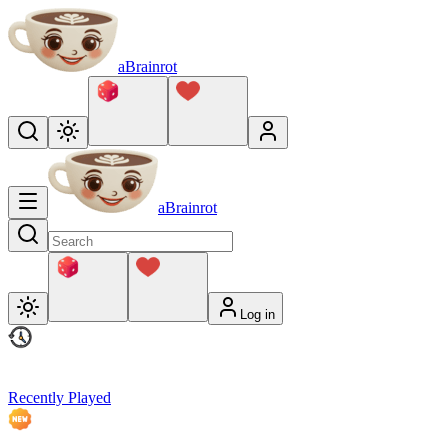
aBrainrot
aBrainrot
Log in
Recently Played