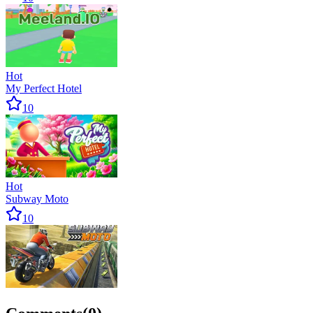
Hot
My Perfect Hotel
10
Hot
Subway Moto
10