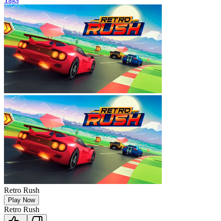
Retro Rush
Play Now
Retro Rush