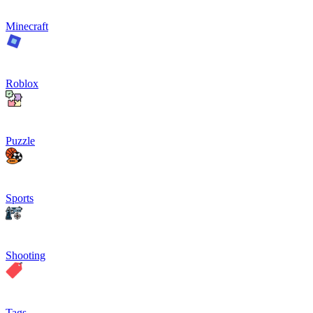
Minecraft
Roblox
Puzzle
Sports
Shooting
Tags