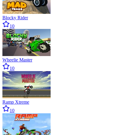
Blocky Rider
10
Wheelie Master
10
Ramp Xtreme
10