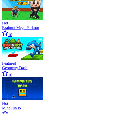
Hot
Brainrot Mega Parkour
10
Featured
Geometry Dash
10
Hot
MineFun.io