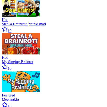
Hot
Steal a Brainrot Sprunki mod
10
Hot
My Singing Brainrot
10
Featured
Meeland.io
10