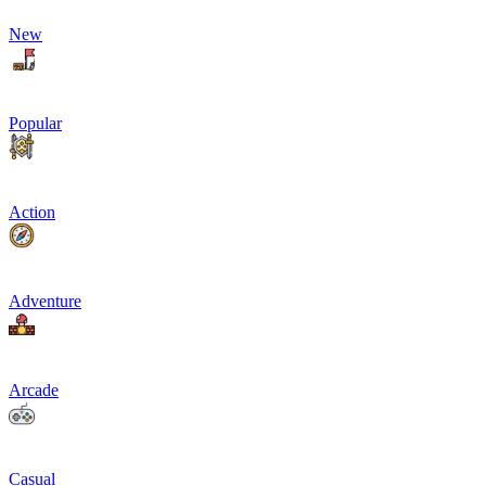
New
Popular
Action
Adventure
Arcade
Casual