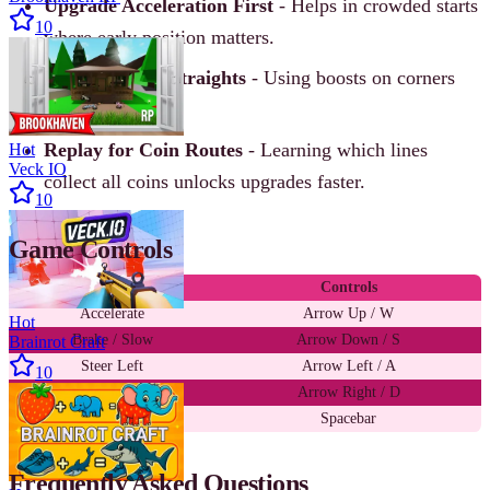
Upgrade Acceleration First
- Helps in crowded starts
10
where early position matters.
Save Nitro for Straights
- Using boosts on corners
wastes speed.
Replay for Coin Routes
- Learning which lines
Hot
Veck IO
collect all coins unlocks upgrades faster.
10
Game Controls
Action
Controls
Accelerate
Arrow Up / W
Hot
Brake / Slow
Arrow Down / S
Brainrot Craft
Steer Left
Arrow Left / A
10
Steer Right
Arrow Right / D
Nitro Boost
Spacebar
Frequently Asked Questions