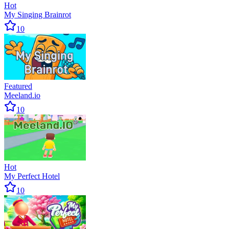
Hot
My Singing Brainrot
10
Featured
Meeland.io
10
Hot
My Perfect Hotel
10