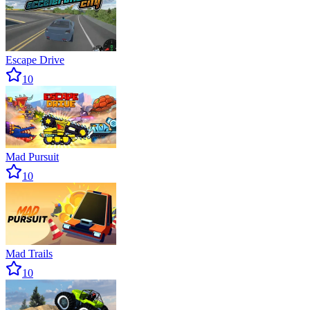
Escape Drive
10
Mad Pursuit
10
Mad Trails
10