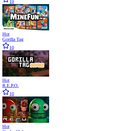
10
Hot
Gorilla Tag
10
Hot
R.E.P.O.
10
Hot