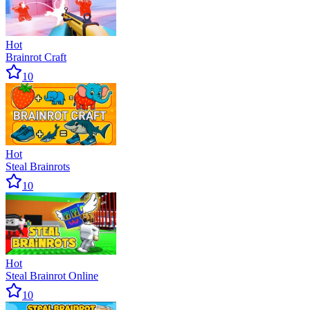
Hot
Brainrot Craft
10
Hot
Steal Brainrots
10
Hot
Steal Brainrot Online
10