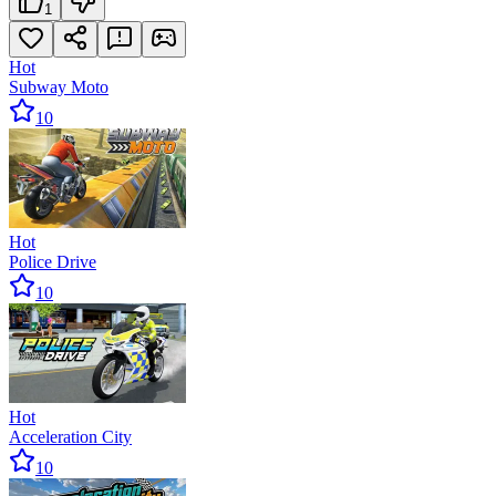
1
Hot
Subway Moto
10
Hot
Police Drive
10
Hot
Acceleration City
10