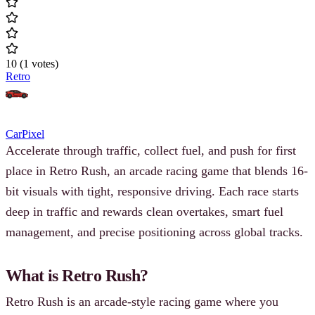
10
(
1
votes
)
Retro
Car
Pixel
Accelerate through traffic, collect fuel, and push for first
place in Retro Rush, an arcade racing game that blends 16-
bit visuals with tight, responsive driving. Each race starts
deep in traffic and rewards clean overtakes, smart fuel
management, and precise positioning across global tracks.
What is Retro Rush?
Retro Rush is an arcade-style racing game where you