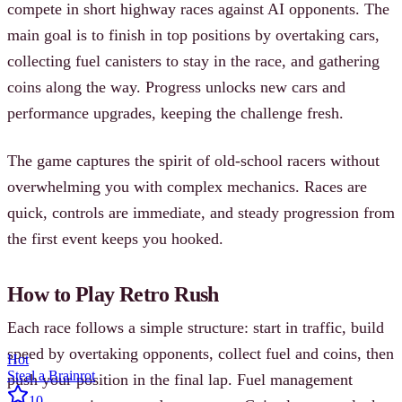
compete in short highway races against AI opponents. The
main goal is to finish in top positions by overtaking cars,
collecting fuel canisters to stay in the race, and gathering
coins along the way. Progress unlocks new cars and
performance upgrades, keeping the challenge fresh.
The game captures the spirit of old-school racers without
overwhelming you with complex mechanics. Races are
quick, controls are immediate, and steady progression from
the first event keeps you hooked.
How to Play Retro Rush
Each race follows a simple structure: start in traffic, build
speed by overtaking opponents, collect fuel and coins, then
Hot
Steal a Brainrot
push your position in the final lap. Fuel management
10