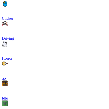
Clicker
Driving
Horror
.io
Idle