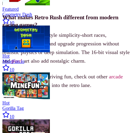
controller required.
Featured
Geometry Dash
What makes Retro Rush different from modern
10
racing games?
It focuses on arcade-style simplicity-short races,
responsive handling, and upgrade progression without
realistic physics or deep simulation. The 16-bit visual style
Hot
and
pixel
art also add nostalgic charm.
MineFun.io
10
For more fast-paced driving fun, check out other
arcade
racing games and step into the retro lane.
Hot
Gorilla Tag
10