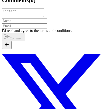
Comments
(
0
)
I'd read and agree to the terms and conditions.
Comment