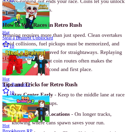
matters-running out ends your race. Coins let you unlock
new cars and upgrades.
How to Win Races in Retro Rush
Hot
Winning requires more than just speed. Clean overtakes
Steal a Brainrot Unblocked
avoid collisions, fuel pickups must be memorized, and
10
nitro boosts are best saved for straightaways. Replaying
tracks to learn efficient coin routes often makes the
difference between second and first place.
Hot
Tips and Tricks for Retro Rush
Rob Brainrot 2
10
Stay Center Early
- Keep to the middle lane at race
start to avoid pileups.
Memorize Fuel Locations
- On longer tracks,
knowing where cans spawn saves your run.
Hot
Brookhaven RP