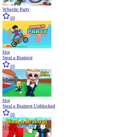
Wheelie Party
10
Hot
Steal a Brainrot
10
Hot
Steal a Brainrot Unblocked
10