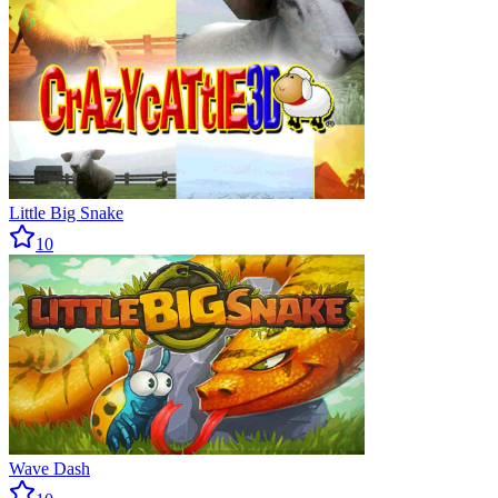
Little Big Snake
10
Wave Dash