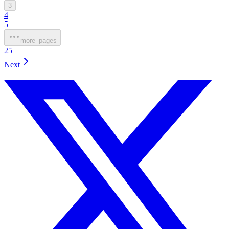
3
4
5
more_pages
25
Next