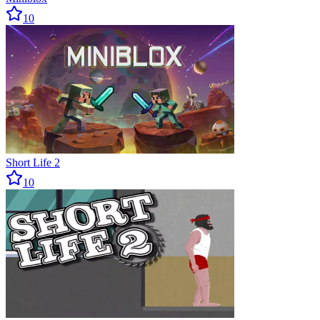
10
Short Life 2
10