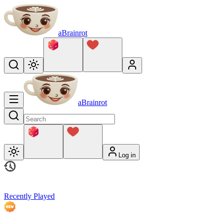
aBrainrot
aBrainrot
Log in
Recently Played