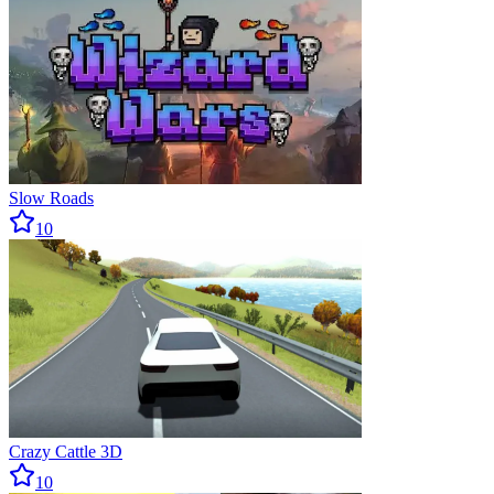
Slow Roads
10
Crazy Cattle 3D
10