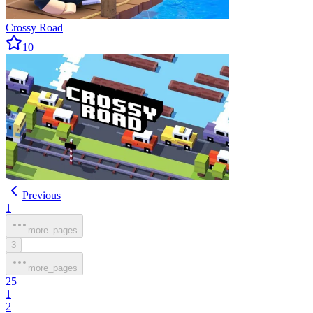
Crossy Road
10
Previous
1
more_pages
3
more_pages
25
1
2