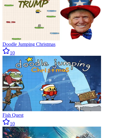
Doodle Jumping Christmas
10
Fish Quest
10