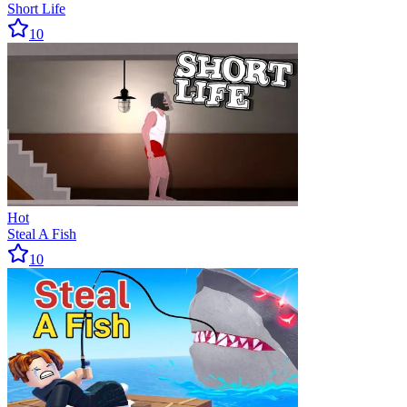
Short Life
10
Hot
Steal A Fish
10