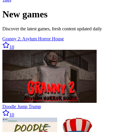
New games
Discover the latest games, fresh content updated daily
Granny 2: Asylum Horror House
10
Doodle Jump Trump
10