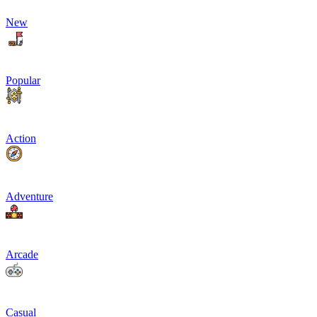
New
Popular
Action
Adventure
Arcade
Casual