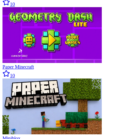
10
Paper Minecraft
10
Miniblox