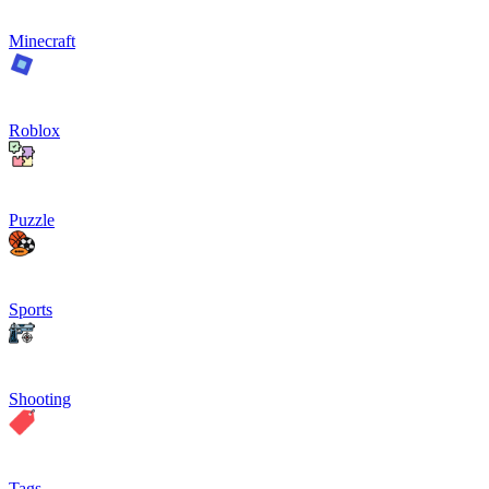
Minecraft
Roblox
Puzzle
Sports
Shooting
Tags