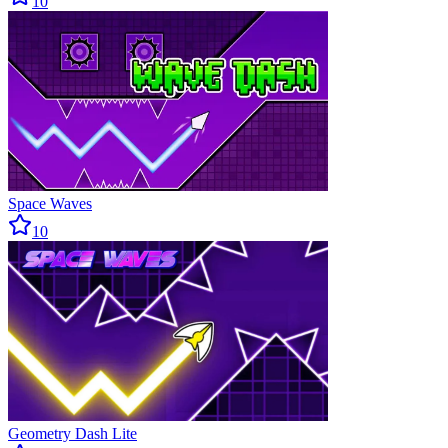
10
Space Waves
10
Geometry Dash Lite