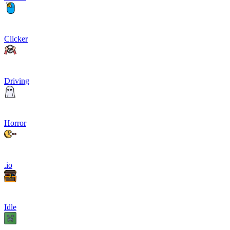
Clicker
Driving
Horror
.io
Idle