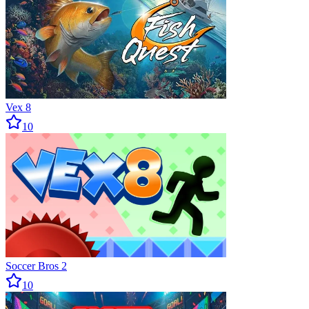
Vex 8
10
Soccer Bros 2
10