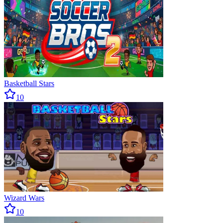
Basketball Stars
10
Wizard Wars
10